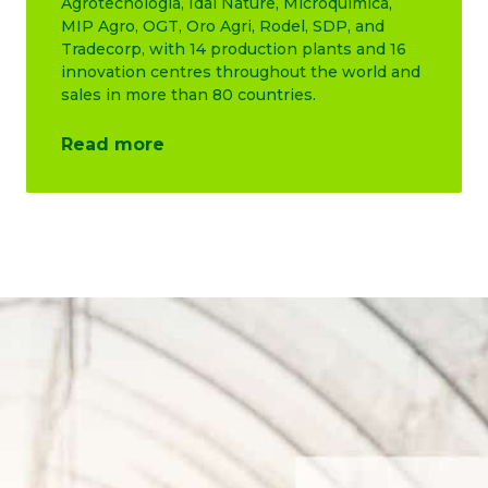
Agrotecnología, Idai Nature, Microquimica,
MIP Agro, OGT, Oro Agri, Rodel, SDP, and
Tradecorp, with 14 production plants and 16
innovation centres throughout the world and
sales in more than 80 countries.
Read more