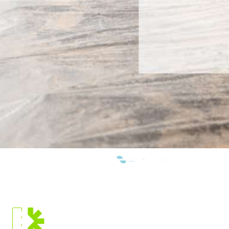
WE ARE MEMBERS OF:
CURRENT
LOCATION