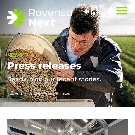
COUNT
RY &
LANGUA
JE
NEWS
Press releases
Read up on our recent stories.
Home
»
News
»
Press releases