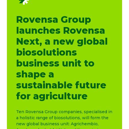
Rovensa Group
launches Rovensa
Next, a new global
biosolutions
business unit to
shape a
sustainable future
for agriculture
Ten Rovensa Group companies, specialised in
a holistic range of biosolutions, will form the
new global business unit: Agrichembio,